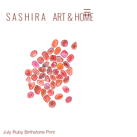
S A S H I R A ART & HOME
July Ruby Birthstone Print