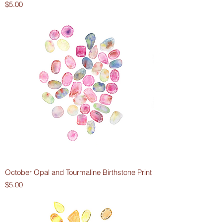
Price
$5.00
October Opal and Tourmaline Birthstone Print
Price
$5.00