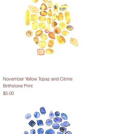
November Yellow Topaz and Citrine
Brithstone Print
Price
$5.00