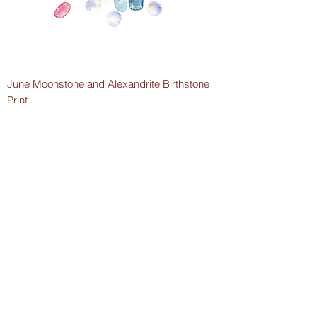
June Moonstone and Alexandrite Birthstone
Print
Price
$5.00