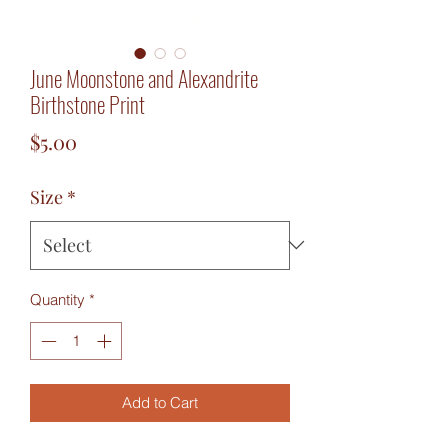
June Moonstone and Alexandrite
Birthstone Print
Price
$5.00
Size
*
Quantity
*
Add to Cart