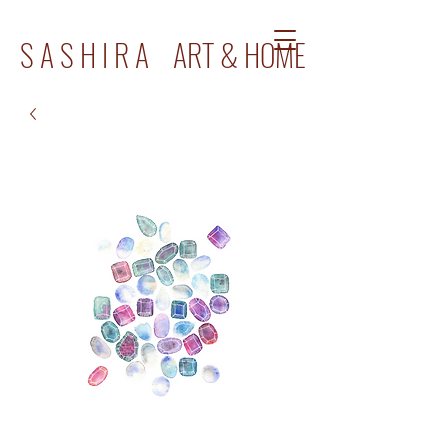
S A S H I R A ART & HOME