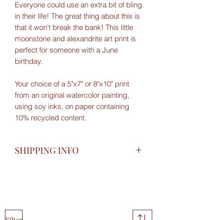
Everyone could use an extra bit of bling
in their life! The great thing about this is
that it won't break the bank! This little
moonstone and alexandrite art print is
perfect for someone with a June
birthday.
Your choice of a 5"x7" or 8"x10" print
from an original watercolor painting,
using soy inks, on paper containing
10% recycled content.
SHIPPING INFO
Shipped Canada Post in a protective
paper sleeve, with sturdy cardboard
backing. I do my best to avoid single
use plastic packaging.
Filter