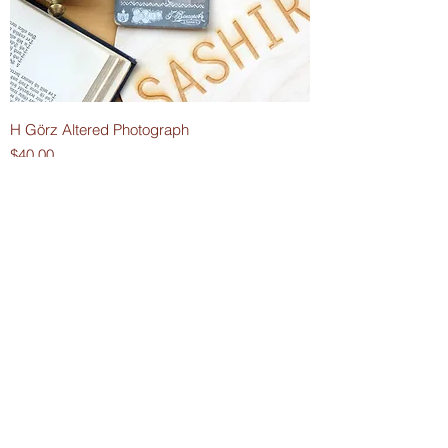
H Görz Altered Photograph
Price
$40.00