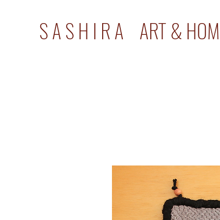
S A S H I R A ART & HOM