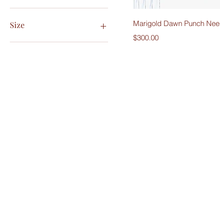
Quick V
Marigold Dawn Punch Need
Size
Price
$300.00
5x7
8x10