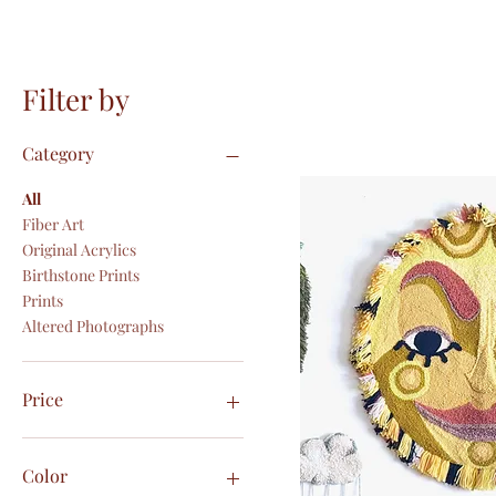
Filter by
Category
All
Fiber Art
Original Acrylics
Birthstone Prints
Prints
Altered Photographs
Price
CA$5
CA$300
Color