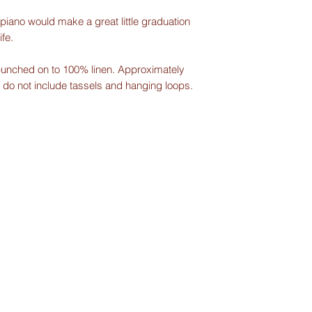
iano would make a great little graduation
ife.
unched on to 100% linen. Approximately
 do not include tassels and hanging loops.