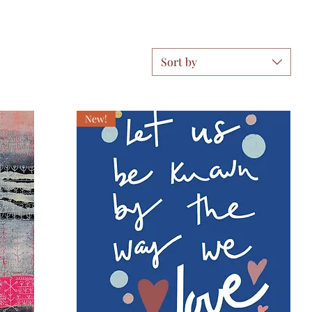
Sort by
New!