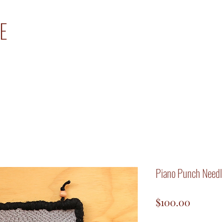
E
Piano Punch Needl
Price
$100.00