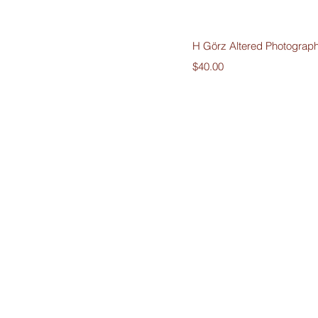
Quick V
H Görz Altered Photograp
Price
$40.00