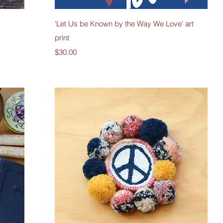
Quick View
'Let Us be Known by the Way We Love' art
print
Price
$30.00