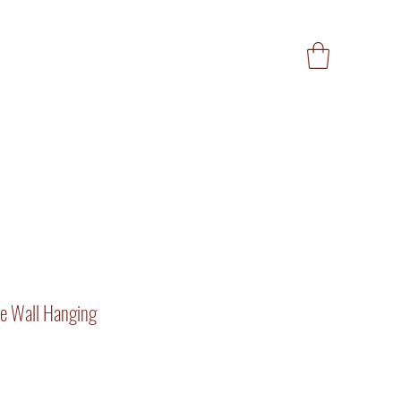
e Wall Hanging