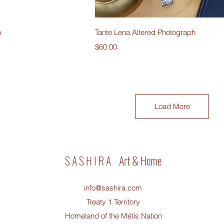
iew
Quick View
h
Tante Lena Altered Photograph
Price
$60.00
Load More
S A S H I R A Art & Home
info@sashira.com
Treaty 1 Territory
Homeland of the Métis Nation