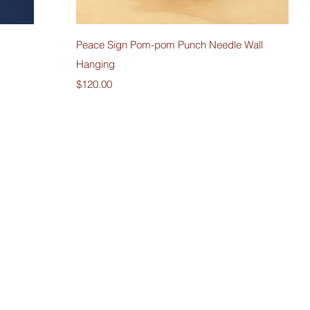
Quick View
Peace Sign Pom-pom Punch Needle Wall
Hanging
Price
$120.00