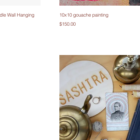
iew
Quick View
le Wall Hanging
10x10 gouache painting
Price
$150.00