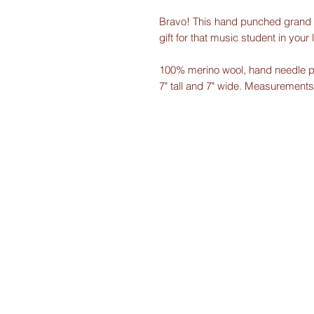
Bravo! This hand punched grand p
gift for that music student in your l
100% merino wool, hand needle p
7" tall and 7" wide. Measurements