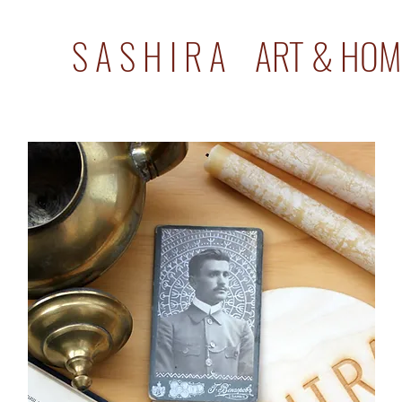
S A S H I R A ART & HOM