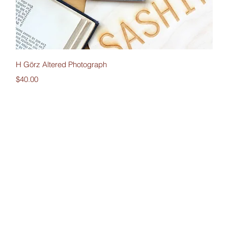
Quick View
H Görz Altered Photograph
Price
$40.00