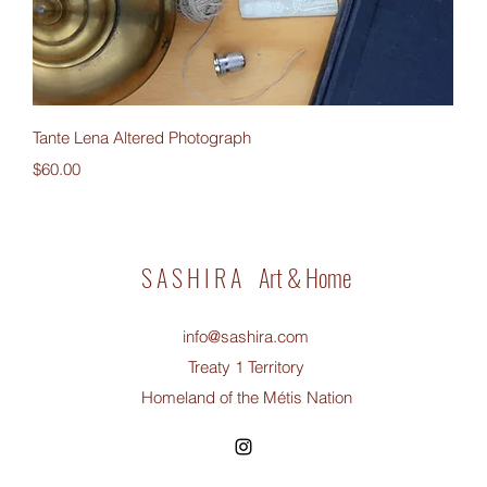
Quick View
Tante Lena Altered Photograph
Price
$60.00
S A S H I R A Art & Home
info@sashira.com
Treaty 1 Territory
Homeland of the Métis Nation